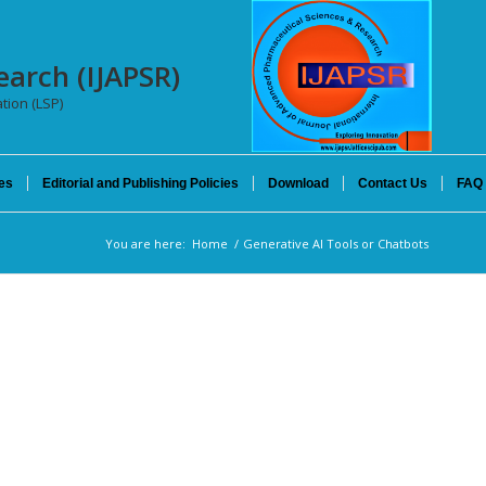
earch (IJAPSR)
tion (LSP)
es
Editorial and Publishing Policies
Download
Contact Us
FAQ
You are here:
Home
/
Generative AI Tools or Chatbots