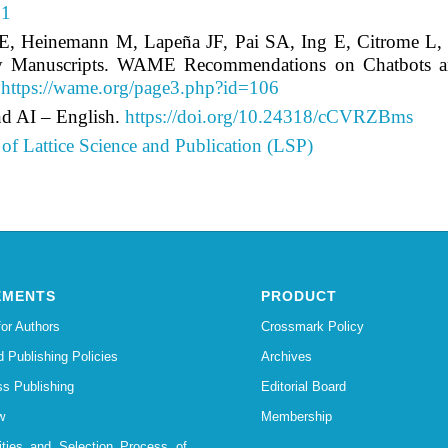
91
 LE, Heinemann M, Lapeña JF, Pai SA, Ing E, Citrome 
y Manuscripts. WAME Recommendations on Chatbots and G
.
https://wame.org/page3.php?id=106
d AI – English.
https://doi.org/10.24318/cCVRZBms
of Lattice Science and Publication (LSP)
EMENTS
PRODUCT
for Authors
Crossmark Policy
d Publishing Policies
Archives
s Publishing
Editorial Board
w
Membership
lities and Selection Process of