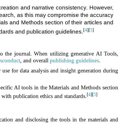
creation and narrative consistency. However,
 research, as this may compromise the accuracy
ials and Methods section of their articles and
[
4
][
5
]
ndards and publication guidelines.
 to the journal. When utilizing generative AI Tools,
sconduct
, and overall
publishing guidelines
.
 use for data analysis and insight generation during
pecific AI tools in the Materials and Methods section
[
4
][
5
]
e with publication ethics and standards.
cation and disclosing the tools in the materials and