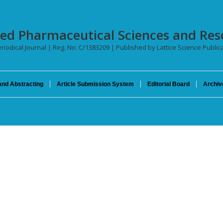
ced Pharmaceutical Sciences and Res
riodical Journal | Reg. No: C/1383209 | Published by Lattice Science Publica
and Abstracting
Article Submission System
Editorial Board
Archiv