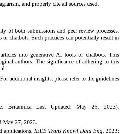
giarism, and properly cite all sources used.
ality of both submissions and peer review processes.
s or chatbots. Such practices can potentially result in
rticles into generative AI tools or chatbots. This
iginal authors. The significance of adhering to this
al.
For additional insights, please refer to the guidelines
ence. Britannica Last Updated: May 26, 2023).
d May 27, 2023.
d applications.
IEEE Trans Knowl Data Eng
. 2023;