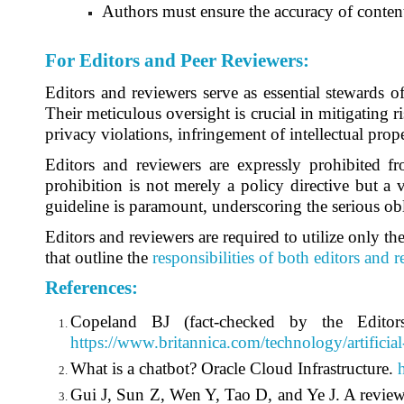
Authors must ensure the accuracy of content
For Editors and Peer Reviewers
:
Editors and reviewers serve as essential stewards o
Their meticulous oversight is crucial in mitigating ri
privacy violations, infringement of intellectual prope
Editors and reviewers are expressly prohibited fr
prohibition is not merely a policy directive but a 
guideline is paramount, underscoring the serious obl
Editors and reviewers are required to utilize only the
that outline the
responsibilities of both editors and 
References
:
Copeland BJ (fact-checked by the Editors 
https://www.britannica.com/technology/artificial
What is a chatbot? Oracle Cloud Infrastructure.
Gui J, Sun Z, Wen Y, Tao D, and Ye J. A review