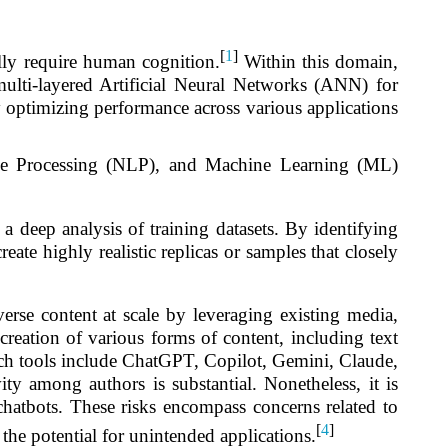
[
1
]
lly require human cognition.
Within this domain,
lti-layered Artificial Neural Networks (ANN) for
by optimizing performance across various applications
uage Processing (NLP), and Machine Learning (ML)
 a deep analysis of training datasets. By identifying
eate highly realistic replicas or samples that closely
rse content at scale by leveraging existing media,
creation of various forms of content, including text
uch tools include ChatGPT, Copilot, Gemini, Claude,
 among authors is substantial. Nonetheless, it is
 chatbots. These risks encompass concerns related to
[
4
]
s the potential for unintended applications.