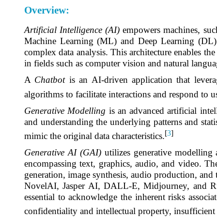
Overview:
Artificial Intelligence (AI)
empowers machines, such a
Machine Learning (ML) and Deep Learning (DL) re
complex data analysis. This architecture enables the
in fields such as computer vision and natural langua
A
Chatbot
is an AI-driven application that leve
algorithms to facilitate interactions and respond to u
Generative Modelling
is an advanced artificial inte
and understanding the underlying patterns and statist
[
3
]
mimic the original data characteristics.
Generative AI (GAI)
utilizes generative modelling
encompassing text, graphics, audio, and video. The 
generation, image synthesis, audio production, and
NovelAI, Jasper AI, DALL-E, Midjourney, and Runw
essential to acknowledge the inherent risks associa
confidentiality and intellectual property, insufficient