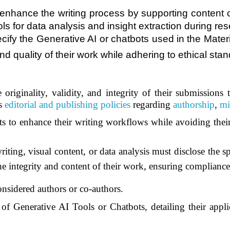
y enhance the writing process by supporting content 
tools for data analysis and insight extraction during
ecify the Generative AI or chatbots used in the Mater
and quality of their work while adhering to ethical sta
 originality, validity, and integrity of their submissions
’s
editorial and publishing policies
regarding
authorship
,
mi
s to enhance their writing workflows while avoiding their
iting, visual content, or data analysis must disclose the s
the integrity and content of their work, ensuring complianc
onsidered authors or co-authors.
of Generative AI Tools or Chatbots, detailing their appli