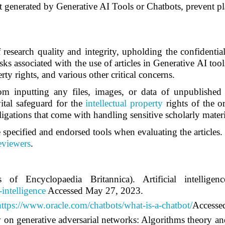
 generated by Generative AI Tools or Chatbots, prevent pla
f research quality and integrity, upholding the confidenti
sks associated with the use of articles in Generative AI tool
rty rights, and various other critical concerns.
om inputting any files, images, or data of unpublished a
vital safeguard for the
intellectual property
rights of the or
igations that come with handling sensitive scholarly materi
 specified and endorsed tools when evaluating the articles. 
reviewers
.
of Encyclopaedia Britannica). Artificial intellig
-intelligence
Accessed May 27, 2023.
https://www.oracle.com/chatbots/what-is-a-chatbot/
Accesse
 on generative adversarial networks: Algorithms theory an