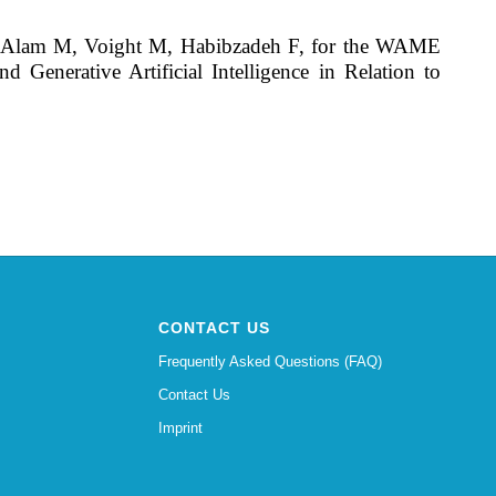
L, Alam M, Voight M, Habibzadeh F, for the WAME
enerative Artificial Intelligence in Relation to
CONTACT US
Frequently Asked Questions (FAQ)
Contact Us
Imprint