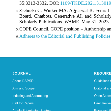
35:3313-3332. DOI:
1109/TKDE.2021.31301
Zielinski C, Winker MA, Aggarwal R, Ferris
Board. Chatbots, Generative AI, and Scholarl
Scholarly Publications. WAME. May 31, 2023
COPE Council. COPE position – Authorship an
Adheres to the Editorial
and Publishing Policies 
JOURNAL
REQUIR
About IJAPSR
Guidelines 
Aim and Scope
Editorial an
Indexing and Abstracting
Open Acces
Call for Papers
Peer Revie
Article Submission System
Responsibi