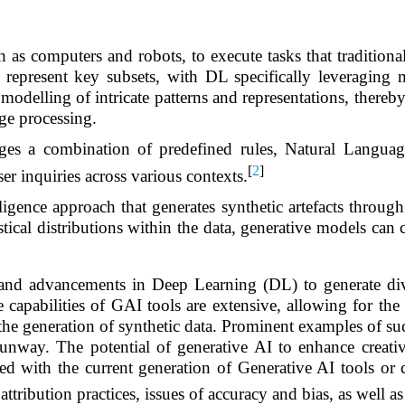
s computers and robots, to execute tasks that traditiona
present key subsets, with DL specifically leveraging mu
 modelling of intricate patterns and representations, there
ge processing.
rages a combination of predefined rules, Natural Lang
[
2
]
ser inquiries across various contexts.
lligence approach that generates synthetic artefacts through
ical distributions within the data, generative models can cr
 and advancements in Deep Learning (DL) to generate dive
capabilities of GAI tools are extensive, allowing for the 
 the generation of synthetic data. Prominent examples of s
ay. The potential of generative AI to enhance creativity
ted with the current generation of Generative AI tools or
 attribution practices, issues of accuracy and bias, as well a