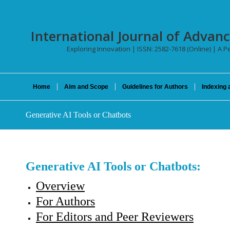
International Journal of Advan
Exploring Innovation | ISSN: 2582-7618 (Online) | A Pe
Home
Aim and Scope
Guidelines for Authors
Indexing 
Generative AI Tools or Chatbots
Generative AI Tools or Chatbots:
Overview
For Authors
For Editors and Peer Reviewers