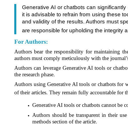
Generative AI or chatbots can significantl
it is advisable to refrain from using these 
and validity of the results. Authors must sp
are responsible for upholding the integrity 
For Authors
:
Authors bear the responsibility for maintaining the
authors must comply meticulously with the journal
Authors can leverage Generative AI tools or chatbot
the research phase.
Authors using Generative AI tools or chatbots for wr
of their articles. They remain fully accountable for 
Generative AI tools or chatbots cannot be c
Authors should be transparent in their use 
methods section of the article.