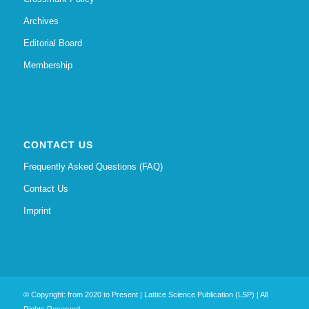
Archives
Editorial Board
Membership
CONTACT US
Frequently Asked Questions (FAQ)
Contact Us
Imprint
© Copyright: from 2020 to Present | Lattice Science Publication (LSP) | All