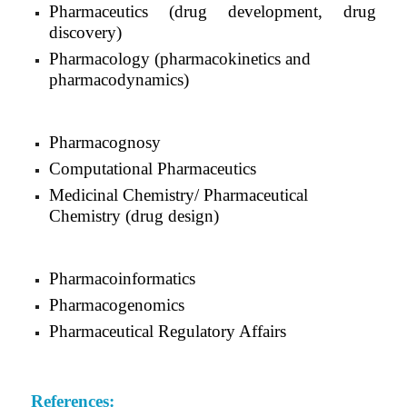
Pharmaceutics (drug development, drug
discovery)
Pharmacology (pharmacokinetics and
pharmacodynamics)
Pharmacognosy
Computational Pharmaceutics
Medicinal Chemistry/ Pharmaceutical
Chemistry (drug design)
Pharmacoinformatics
Pharmacogenomics
Pharmaceutical Regulatory Affairs
References: