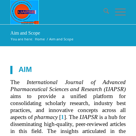
Aim and Scope
You are here:
Home
/
Aim and Scope
AIM
The
International Journal of Advanced
Pharmaceutical Sciences and Research (IJAPSR)
aims to provide a unified platform for
consolidating scholarly research, industry best
practices, and innovative concepts across all
aspects of
pharmacy
[
1
]. The
IJAPSR
is a hub for
disseminating high-quality, peer-reviewed articles
in this field. The insights articulated in the