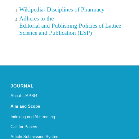
Wikipedia- Disciplines of Pharmacy
Adheres to the
Editorial
and Publishing Policies of Lattice
Science and Publication (LSP)
JOURNAL
About IJAPSR
Aim and Scope
Indexing and Abstracting
Call for Papers
Article Submission System