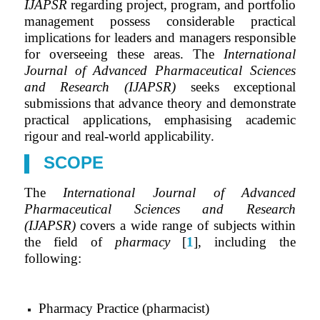
IJAPSR
regarding project, program, and portfolio
management possess considerable practical
implications for leaders and managers responsible
for overseeing these areas. The
International
Journal of Advanced Pharmaceutical Sciences
and Research (IJAPSR)
seeks exceptional
submissions that advance theory and demonstrate
practical applications, emphasising academic
rigour and real-world applicability.
SCOPE
The
International Journal of Advanced
Pharmaceutical Sciences and Research
(IJAPSR)
covers a wide range of subjects within
the field of
pharmacy
[
1
], including the
following:
Pharmacy Practice (pharmacist)