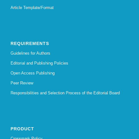
Article Template/Format
REQUIREMENTS
Guidelines for Authors
Editorial and Publishing Policies
Open Access Publishing
Peer Review
Responsibilities and Selection Process of the Editorial Board
PRODUCT
Crossmark Policy