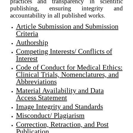
practices and transparency in scientific
publishing, ensuring integrity and
accountability in all published works.
Article Submission and Submission
Criteria
Authorship
Competing Interests/ Conflicts of
Interest
Code of Conduct for Medical Ethics:
Clinical Trials, Nomenclatures, and
Abbreviations
Material Availability and Data
Access Statement
Image Integrity and Standards
Misconduct/ Plagiarism
Correction, Retraction, and Post
Publication