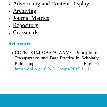
Advertising and Content Display
Archiving
Journal Metrics
Repository
Crossmark
References:
COPE DOAJ OASPA WAME. Principles of
Transparency and Best Practice in Scholarly
Publishing — English.
https://doi.org/10.24318/cope.2019.1.12