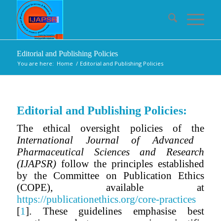
Editorial and Publishing Policies
You are here:
Home
/
Editorial and Publishing Policies
Editorial and Publishing Policies:
The ethical oversight policies of the
International Journal of Advanced
Pharmaceutical Sciences and Research
(IJAPSR)
follow the principles established
by the Committee on Publication Ethics
(COPE), available at
https://publicationethics.org/core-practices
[
1
]. These guidelines emphasise best