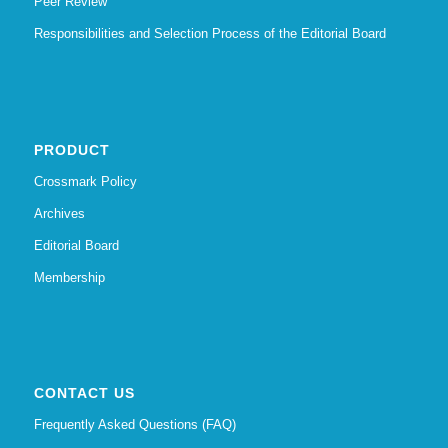
Peer Review
Responsibilities and Selection Process of the Editorial Board
PRODUCT
Crossmark Policy
Archives
Editorial Board
Membership
CONTACT US
Frequently Asked Questions (FAQ)