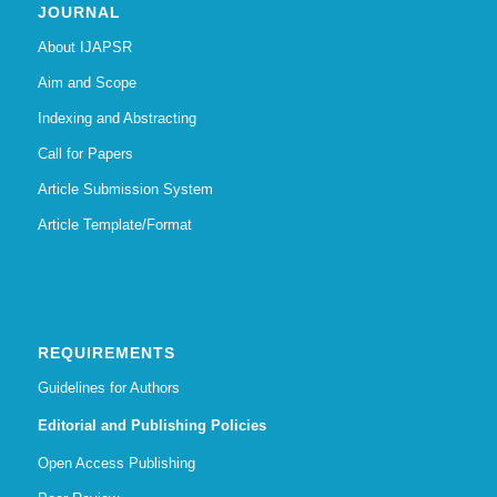
JOURNAL
About IJAPSR
Aim and Scope
Indexing and Abstracting
Call for Papers
Article Submission System
Article Template/Format
REQUIREMENTS
Guidelines for Authors
Editorial and Publishing Policies
Open Access Publishing