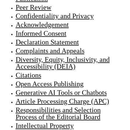
Peer Review
Confidentiality and Privacy
Acknowledgement
Informed Consent
Declaration Statement
Complaints and Appeals
Diversity, Equity, Inclusivity, and
Accessibility (DEIA)
Citations
Open Access Publishing
Generative AI Tools or Chatbots
Article Processing Charge (APC)
Responsibilities and Selection
Process of the Editorial Board
Intellectual Property