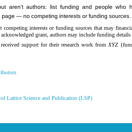
 aren’t authors: list funding and people who he
le page — no competing interests or funding sources. 
 competing interests or funding sources that may financiall
he acknowledged grant, authors may include funding details
 received support for their research work from
XYZ
{fund
ibutors
of Lattice Science and Publication (LSP)