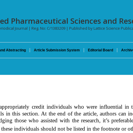
ced Pharmaceutical Sciences and Res
riodical Journal | Reg. No: C/1383209 | Published by Lattice Science Publica
and Abstracting
Article Submission System
Editorial Board
Archiv
propriately credit individuals who were influential in t
ls in this
section
. At the end of the article, authors can 
dging those who assisted with the research, it’s preferab
 these individuals should not be listed in the footnote or ot