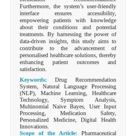
Furthermore, the system’s user-friendly
interface ensures accessibility,
empowering patients with knowledge
about their conditions and potential
treatments. By harnessing the power of
data-driven insights, this study aims to
contribute to the advancement of
personalised healthcare solutions, thereby
enhancing patient outcomes and
satisfaction.
Keywords:
Drug Recommendation
System, Natural Language Processing
(NLP), Machine Learning, Healthcare
Technology, Symptom Analysis,
Multinomial Naive Bayes, User Input
Processing, Medication Safety,
Personalized Medicine, Digital Health
Innovations.
Scope of the Article:
Pharmaceutical