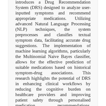
introduces a Drug Recommendation
System (DRS) designed to analyze user-
inputted symptoms and recommend
appropriate medications. Utilizing
advanced Natural Language Processing
(NLP) techniques, the system
preprocesses and classifies textual
symptom data, facilitating accurate drug
suggestions. The implementation of
machine learning algorithms, particularly
the Multinomial Naive Bayes classifier,
allows for the effective prediction of
suitable medications based on historical
symptom-drug associations. This
research highlights the potential of DRS
in enhancing clinical workflows by
reducing the cognitive burden on
healthcare providers and improving
patient safety through personalised
medication recommendations.