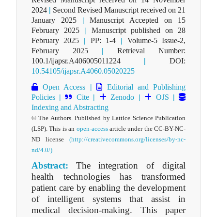
2024
|
Second Revised Manuscript received on 21
January 2025
|
Manuscript Accepted on 15
February 2025
|
Manuscript published on 28
February 2025
|
PP: 1-4
|
Volume-5 Issue-2,
February 2025
|
Retrieval Number:
100.1/ijapsr.A406005011224
|
DOI:
10.54105/ijapsr.A4060.05020225
Open Access
|
Editorial and Publishing
Policies
|
Cite
|
Zenodo
|
OJS
|
Indexing and Abstracting
© The Authors. Published by Lattice Science Publication
(LSP). This is an
open-access
article under the CC-BY-NC-
ND license
(http://creativecommons.org/licenses/by-nc-
nd/4.0/)
Abstract:
The integration of digital
health technologies has transformed
patient care by enabling the development
of intelligent systems that assist in
medical decision-making. This paper