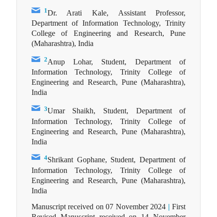
1
Dr. Arati Kale, Assistant Professor,
Department of Information Technology, Trinity
College of Engineering and Research, Pune
(Maharashtra), India
2
Anup Lohar, Student, Department of
Information Technology, Trinity College of
Engineering and Research, Pune (Maharashtra),
India
3
Umar Shaikh, Student, Department of
Information Technology, Trinity College of
Engineering and Research, Pune (Maharashtra),
India
4
Shrikant Gophane, Student, Department of
Information Technology, Trinity College of
Engineering and Research, Pune (Maharashtra),
India
Manuscript received on 07 November 2024
|
First
Revised Manuscript received on 14 November