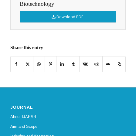
Biotechnology
Download PDF
Share this entry
JOURNAL
About IJAPSR
Aim and Scope