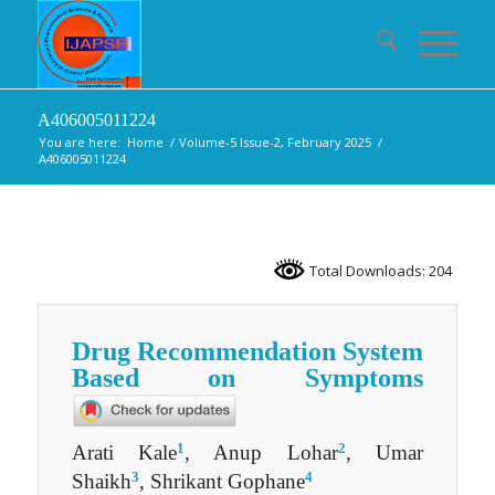
A406005011224
You are here:
Home
/
Volume-5 Issue-2, February 2025
/
A406005011224
Total Downloads: 204
Drug Recommendation System
Based on Symptoms
1
2
Arati Kale
, Anup Lohar
, Umar
3
4
Shaikh
, Shrikant Gophane