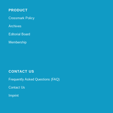
PRODUCT
Crossmark Policy
Archives
Editorial Board
Membership
CONTACT US
Frequently Asked Questions (FAQ)
Contact Us
Imprint