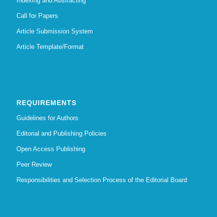
Indexing and Abstracting
Call for Papers
Article Submission System
Article Template/Format
REQUIREMENTS
Guidelines for Authors
Editorial and Publishing Policies
Open Access Publishing
Peer Review
Responsibilities and Selection Process of the Editorial Board